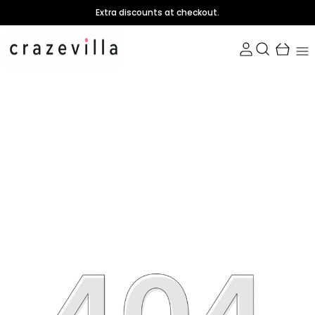
Extra discounts at checkout.