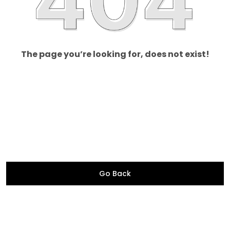
The page you’re looking for, does not exist!
Go Back