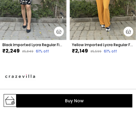
Black Imported Lycra Regular Fit Blazer & Tube Skirt Set For Women & Girls
Yellow Imported Lycra Regular Fit Blazer & Pant Set For Women & Girls
₹2,249
₹2,149
61
% off
61
% off
₹5,849
₹5,599
A one stop destination to get your daily dose of
Buy Now
fashion with the trendiest styles. We make the latest
fashion accessible; provide the prettiest pieces in
town and hand-pick the fabrics, colors, print
GROUND FLOOR, B-2/268, SECTOR-6, ROHINI,
North West Delhi, Delhi,, Delhi, North West Delhi,