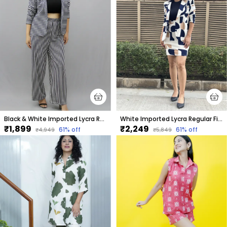
Black & White Imported Lycra Regular Fit Blazer & Pant Set For Women & Girls
White Imported Lycra Regular Fit Blazer & Tube Skirt Set For Women & Girls
₹1,899
₹2,249
61
% off
61
% off
₹4,949
₹5,849