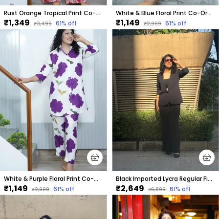
Rust Orange Tropical Print Co-Ord Set For Women
White & Blue Floral Print Co-Ord Set For Women
₹1,349
₹1,149
61
% off
61
% off
₹3,499
₹2,999
White & Purple Floral Print Co-Ord Set For Women
Black Imported Lycra Regular Fit Blazer & Pant Set For Women & Girls
₹1,149
₹2,649
61
% off
61
% off
₹2,999
₹6,899