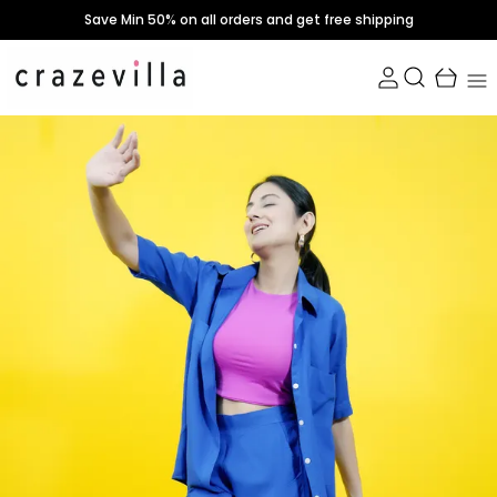
Save Min 50% on all orders and get free shipping