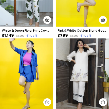
White & Green Floral Print Co-Ord Set For Women
Pink & White Cotton Blend Geometric Print Collared Sleeveless Top & Regular Shorts Co-Ord Set For Women
₹1,149
₹799
61
% off
61
% off
₹2,999
₹2,099