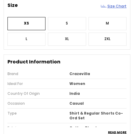
Size
Size Chart
XS
S
M
L
XL
2XL
Product Information
Brand
Crazevilla
Ideal For
Women
Country Of Origin
India
Occasion
Casual
Type
Shirt & Regular Shorts Co-
Ord Set
Fabric
Cotton Blend
READ MORE