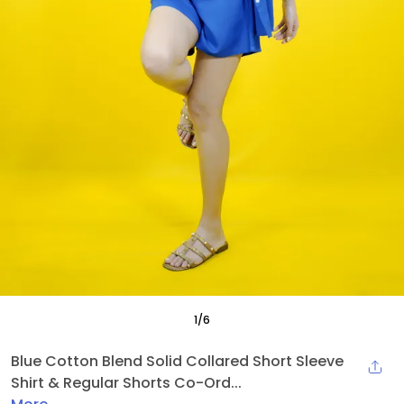
1
/
6
Blue Cotton Blend Solid Collared Short Sleeve
Shirt & Regular Shorts Co-Ord...