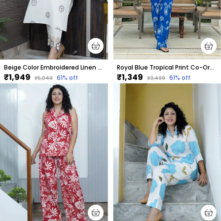
Beige Color Embroidered Linen Co-Ord Set For Women
Royal Blue Tropical Print Co-Ord Set For Women
₹1,949
₹1,349
61
% off
61
% off
₹5,049
₹3,499