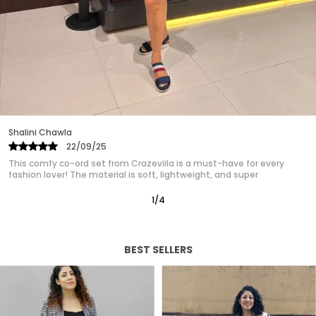
are designed to make you look and feel fabulous.
Ideal for formal events, casual outings, or a day
at the office, easily transitioning from day to
night. Our womens dress collection ensures that
you find the perfect match for your unique style.
Experience the confidence and charm of a well
crafted dress designed just for you.
Monika
28/10/25
This was my first purchase from Crazeviila, and I must say I’m very
happy with my purchase! The material feels
2
/
12
BEST SELLERS