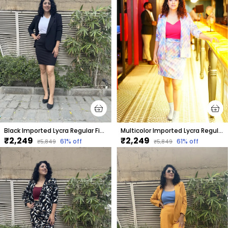
Black Imported Lycra Regular Fit Blazer & Tube Skirt Set For Women & Girls
Multicolor Imported Lycra Regular Fit Blazer & Tube Skirt Set For Women & Girls
₹2,249
₹2,249
61
% off
61
% off
₹5,849
₹5,849