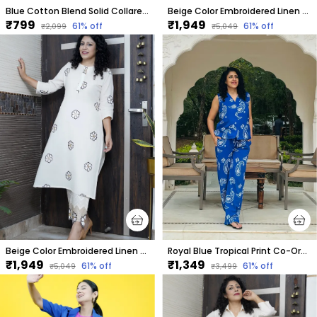
Blue Cotton Blend Solid Collared Short Sleeve Shirt & Regular Shorts Co-Ord Set For Women
Beige Color Embroidered Linen Co-Ord Set For Women
₹799
₹1,949
61
% off
61
% off
₹2,099
₹5,049
Beige Color Embroidered Linen Co-Ord Set For Women
Royal Blue Tropical Print Co-Ord Set For Women
₹1,949
₹1,349
61
% off
61
% off
₹5,049
₹3,499