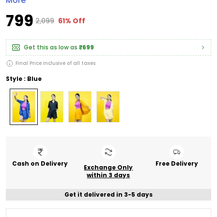
More
₹799
₹2,099
61% Off
Get this as low as
₹699
Final Price inclusive of all taxes
Style : Blue
Cash on Delivery
Free Delivery
Exchange Only
within 3 days
Get it delivered in 3-5 days