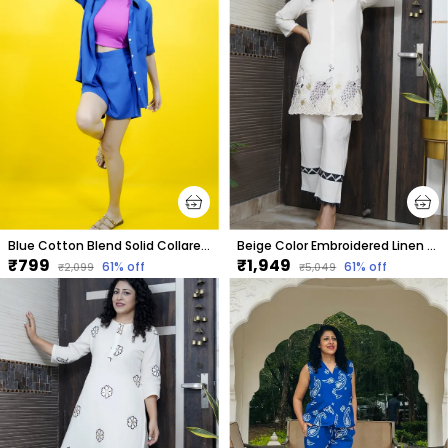
Blue Cotton Blend Solid Collared Short Sleeve Shirt & Regular Shorts Co-Ord Set For Women
Beige Color Embroidered Linen Co-Ord Set For Women
₹799
₹1,949
61
% off
61
% off
₹2,099
₹5,049