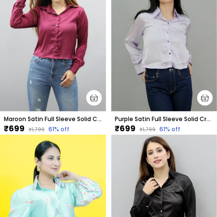
Maroon Satin Full Sleeve Solid Crop Regular Fit Shirt For Women
Purple Satin Full Sleeve Solid Crop Regular Fit Shirt For Women
₹699
₹699
61
% off
61
% off
₹1,799
₹1,799