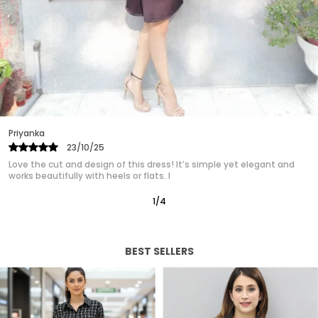
are designed to make you look and feel fabulous.
Ideal for formal events, casual outings, or a day
at the office, easily transitioning from day to
night. Our womens dress collection ensures that
you find the perfect match for your unique style.
Experience the confidence and charm of a well
crafted dress designed just for you.
Priyanka
25/10/25
Absolutely in love with this western dress! It gives such a polished,
classy look without trying too hard. It’s quickly
2
/
12
BEST SELLERS