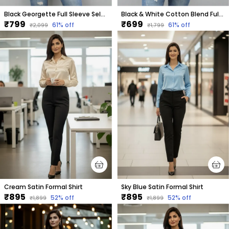
Black Georgette Full Sleeve Self Design Hip Length Regular Fit Shirt For Women
Black & White Cotton Blend Full Sleeve Checkered Hip Length Regular Fit Shirt For Women
₹799
₹699
61
% off
61
% off
₹2,099
₹1,799
Cream Satin Formal Shirt
Sky Blue Satin Formal Shirt
₹895
₹895
52
% off
52
% off
₹1,899
₹1,899