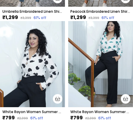
Umbrella Embroidered Linen Shirt Women
Peacock Embroidered Linen Shirt Women
₹1,299
₹1,299
61
% off
61
% off
₹3,399
₹3,399
White Rayon Women Summer Shirt With Printed Black Hearts
White Rayon Women Summer Shirt With Printed Green Hearts
₹799
₹799
61
% off
61
% off
₹2,099
₹2,099