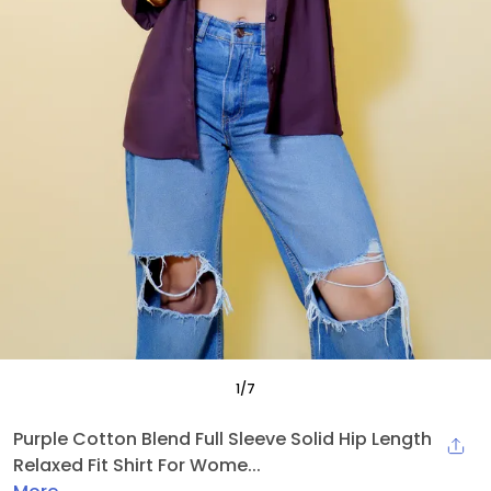
1
/
7
Purple Cotton Blend Full Sleeve Solid Hip Length
Relaxed Fit Shirt For Wome...