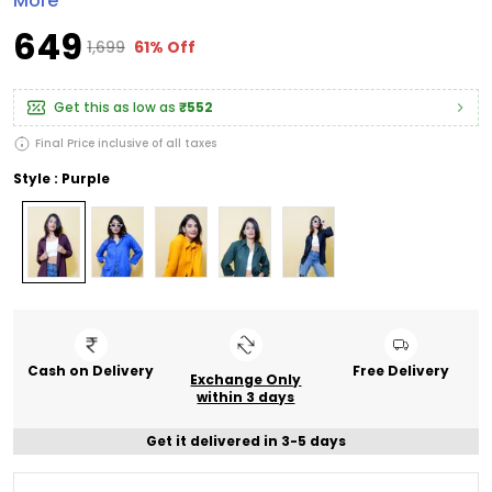
More
₹649
₹1,699
61% Off
Get this as low as
₹552
Final Price inclusive of all taxes
Style : Purple
Cash on Delivery
Free Delivery
Exchange Only
within 3 days
Get it delivered in 3-5 days