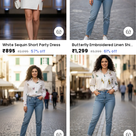
White Sequin Short Party Dress
Butterfly Embroidered Linen Shirt For Women.
₹895
₹1,299
57
% off
61
% off
₹2,095
₹3,399