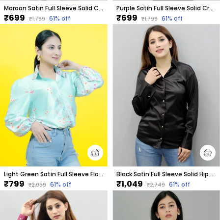
Maroon Satin Full Sleeve Solid Crop Regular Fit Shirt For Women
Purple Satin Full Sleeve Solid Crop Regular Fit Shirt For Women
₹699
₹699
61
% off
61
% off
₹1,799
₹1,799
Light Green Satin Full Sleeve Floral Print Hip Length Relaxed Fit Shirt For Women
Black Satin Full Sleeve Solid Hip Length Regular Fit Shirt For Women
₹799
₹1,049
61
% off
61
% off
₹2,099
₹2,749