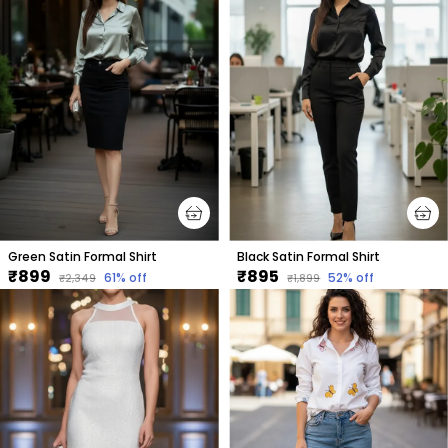
Green Satin Formal Shirt
Black Satin Formal Shirt
₹899
₹895
61
% off
52
% off
₹2,349
₹1,899