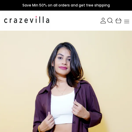
Save Min 50% on all orders and get free shipping