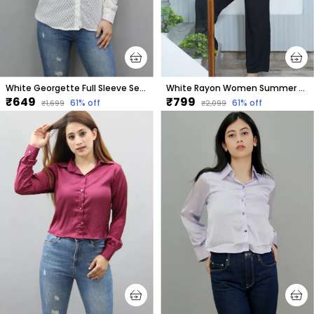
White Georgette Full Sleeve Self Design Hip Length Regular Fit Shirt For Women
White Rayon Women Summer Shirt With Printed Purple Hearts
₹649
₹799
61
% off
61
% off
₹1,699
₹2,099