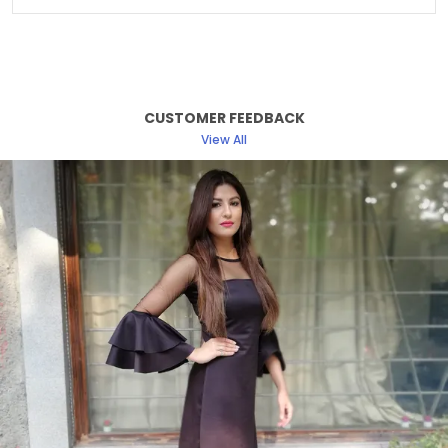
Sleeve Length
Full Sleeve
Fabric Care
Machine/ Hand Wash
Suitable For
Western Wear
CUSTOMER FEEDBACK
Pattern
Solid
View All
Fit
Relaxed
Length Type
Hip Length
Product Description
Discover the perfect blend of elegance and
comfort with our women dress collection. Crafted
with attention to detail and designed to enhance
your natural beauty, each dress offers a flattering
silhouette suitable for any occasion.
From classic cuts to modern styles, our dresses