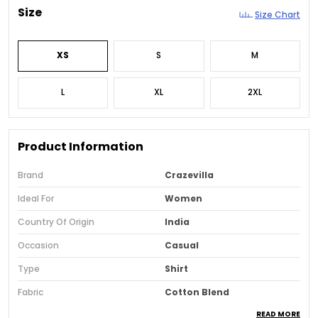
Size
Size Chart
XS
S
M
L
XL
2XL
Product Information
Brand
Crazevilla
Ideal For
Women
Country Of Origin
India
Occasion
Casual
Type
Shirt
Fabric
Cotton Blend
READ MORE
Pack Of
1