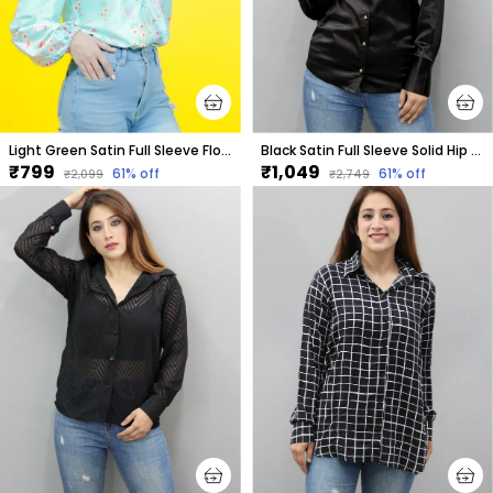
Light Green Satin Full Sleeve Floral Print Hip Length Relaxed Fit Shirt For Women
Black Satin Full Sleeve Solid Hip Length Regular Fit Shirt For Women
₹799
₹1,049
61
% off
61
% off
₹2,099
₹2,749