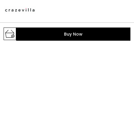
A one stop destination to get your daily dose of
Buy Now
fashion with the trendiest styles. We make the latest
fashion accessible; provide the prettiest pieces in
town and hand-pick the fabrics, colors, print
GROUND FLOOR, B-2/268, SECTOR-6, ROHINI,
North West Delhi, Delhi,, Delhi, North West Delhi,
110085
crazevilla.mp@gmail.com
+91 - 9810407896
+91 - 9810407896
Mon-Sat, 10 AM to 6 PM