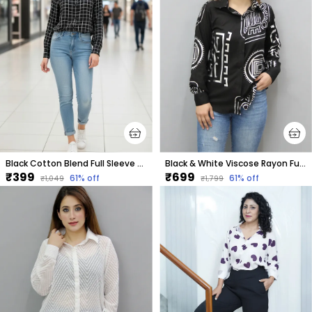
Black Cotton Blend Full Sleeve Checkered Hip Length Relaxed Fit Shirt For Women
Black & White Viscose Rayon Full Sleeve Printed Hip Length Regular Fit Shirt For Women
₹399
₹699
61
% off
61
% off
₹1,049
₹1,799