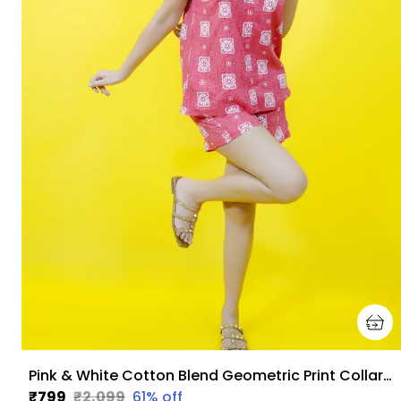
Pink & White Cotton Blend Geometric Print Collared Sleeveless Top & Regular Shorts Co-Ord Set For Women
₹799
₹2,099
61
% off