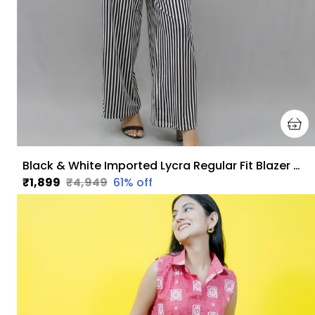
Black & White Imported Lycra Regular Fit Blazer & Pant Set For Women & Girls
₹1,899
₹4,949
61
% off