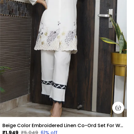
Beige Color Embroidered Linen Co-Ord Set For Women
₹1,949
₹5,049
61
% off