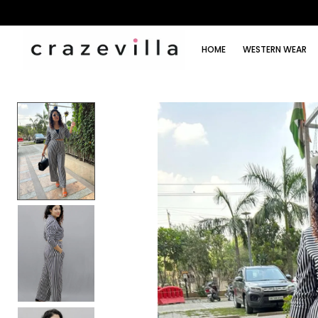
HOME
WESTERN WEAR