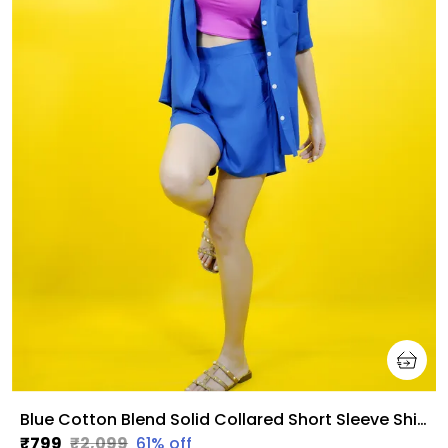
Blue Cotton Blend Solid Collared Short Sleeve Shirt & Regular Shorts Co-Ord Set For Women
₹799
₹2,099
61
% off