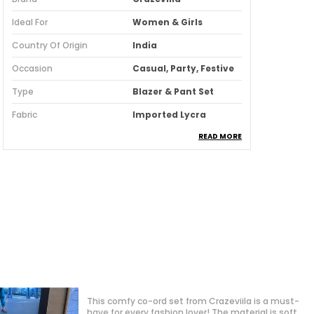
Ideal For
Women & Girls
Country Of Origin
India
Occasion
Casual, Party, Festive
Type
Blazer & Pant Set
Fabric
Imported Lycra
READ MORE
Pack Of
1
Fabric Care
Machine/ Hand Wash
Suitable For
Western Wear
Fit
Regular
Product Description
Discover the perfect blend of elegance
and comfort with our women dress
Love the cut and design of this dress! It’s simple
collection. Crafted with attention to
yet elegant and works beautifully with heels or