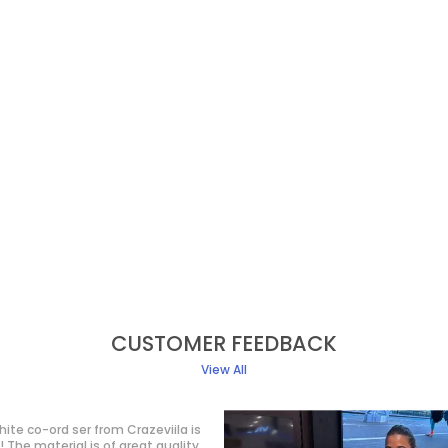
CUSTOMER FEEDBACK
View All
t purchase from Crazeviila, and I
ry happy with my purchase! The