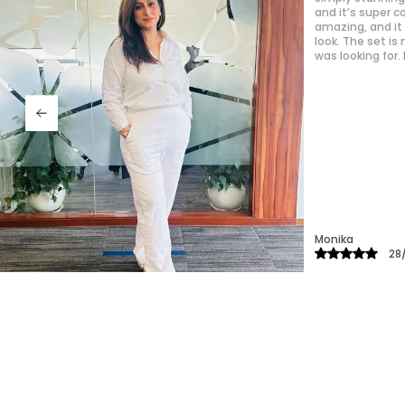
material feels 
perfect for summ
just like it was 
elegant yet mod
Monika
28