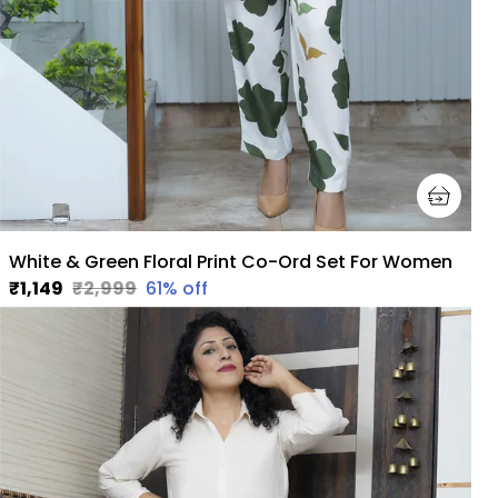
White & Green Floral Print Co-Ord Set For Women
₹1,149
₹2,999
61
% off