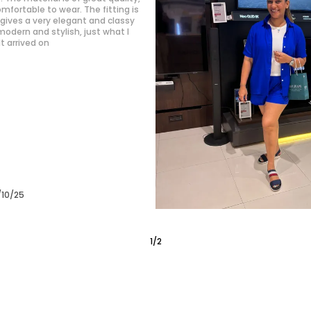
premium and is super breathable,
ers. The set fits me perfectly,
tailored for me! The design is
ern, making me feel confident
/10/25
2
/
6