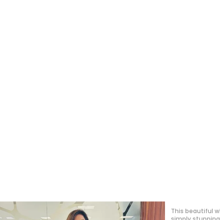
This was my firs
must say I’m ve