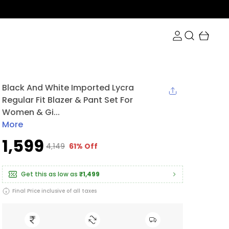
Black And White Imported Lycra
Regular Fit Blazer & Pant Set For
Women & Gi...
More
₹1,599
₹4,149
61% Off
Get this as low as
₹1,499
Final Price inclusive of all taxes