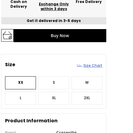
Cash on
Free Delivery
Exchange Only
Delivery
within 3 days
Get it delivered in 3-5 days
Buy Now
Size
Size Chart
XS
S
M
L
XL
2XL
Product Information
Brand
Crazevilla