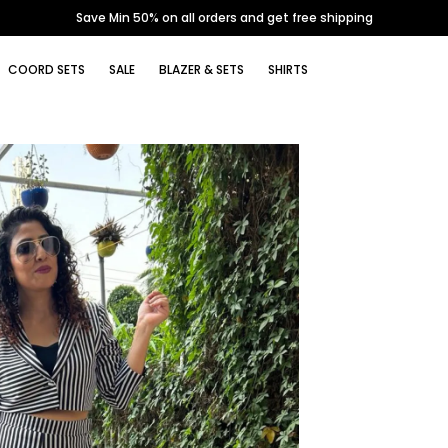
Save Min 50% on all orders and get free shipping
COORD SETS
SALE
BLAZER & SETS
SHIRTS