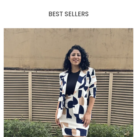
BEST SELLERS