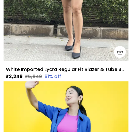
White Imported Lycra Regular Fit Blazer & Tube Skirt Set For Women & Girls
₹2,249
₹5,849
61
% off