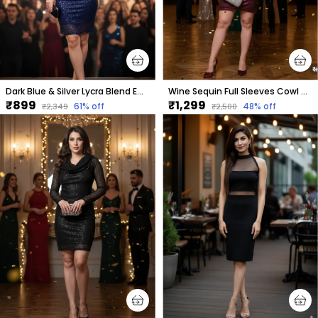
Dark Blue & Silver Lycra Blend Embellished Puff Sleeves Round Neck Above Knee Bodycon Dress For Women
Wine Sequin Full Sleeves Cowl Neck Dress
₹899
₹1,299
61
% off
48
% off
₹2,349
₹2,500