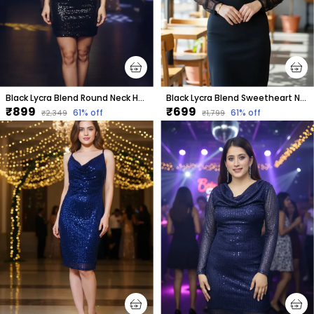
Black Lycra Blend Round Neck Half Sleeve Above Knee Bodycon Dress For Women
Black Lycra Blend Sweetheart Neck Full Sleeve Above Knee Bodycon Dress For Women
₹899
₹699
61
% off
61
% off
₹2,349
₹1,799