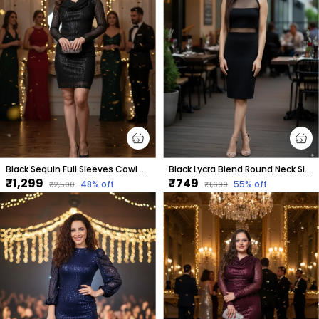
Black Sequin Full Sleeves Cowl Neck Dress For Women & Girls
Black Lycra Blend Round Neck Sleeveless Knee Length Bodycon Dress For Women
₹1,299
₹749
48
% off
55
% off
₹2,500
₹1,699