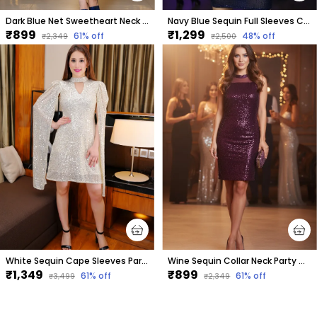
Dark Blue Net Sweetheart Neck Sleeveless Knee Length Bodycon Dress For Women
Navy Blue Sequin Full Sleeves Cowl Neck Dress For Women & Girls
₹899
₹1,299
61
% off
48
% off
₹2,349
₹2,500
White Sequin Cape Sleeves Party Dress
Wine Sequin Collar Neck Party Dress For Women & Girls
₹1,349
₹899
61
% off
61
% off
₹3,499
₹2,349