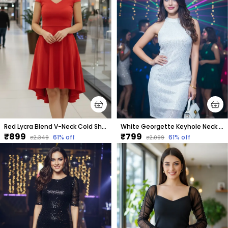
Red Lycra Blend V-Neck Cold Shoulder Sleeve Knee Length High Low Dress For Women
White Georgette Keyhole Neck Sleeveless Above Knee Bodycon Dress For Women
₹899
₹799
61
% off
61
% off
₹2,349
₹2,099