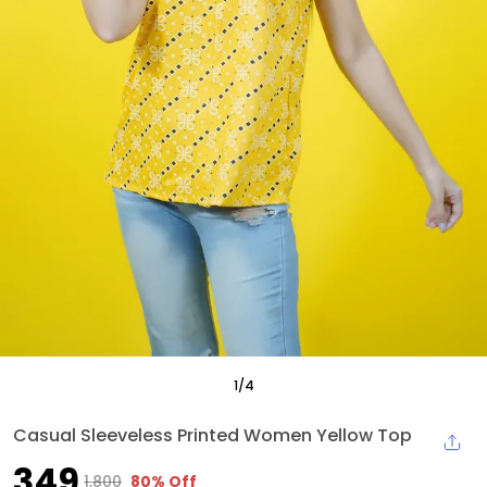
1
/
4
Casual Sleeveless Printed Women Yellow Top
₹349
₹1,800
80% Off