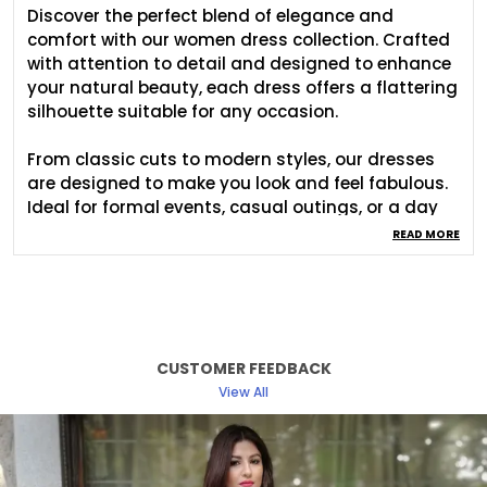
Discover the perfect blend of elegance and
comfort with our women dress collection. Crafted
with attention to detail and designed to enhance
your natural beauty, each dress offers a flattering
silhouette suitable for any occasion.
From classic cuts to modern styles, our dresses
are designed to make you look and feel fabulous.
Ideal for formal events, casual outings, or a day
at the office, easily transitioning from day to
READ MORE
night. Our womens dress collection ensures that
you find the perfect match for your unique style.
Experience the confidence and charm of a well
crafted dress designed just for you.
CUSTOMER FEEDBACK
View All