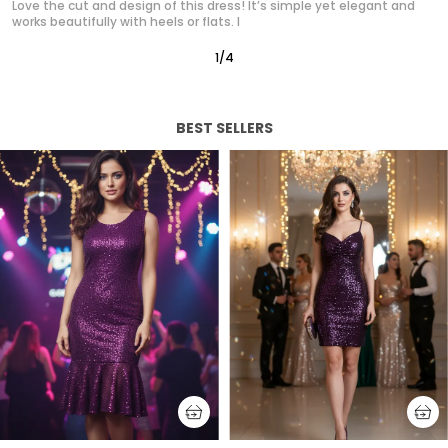
Absolutely in love with this western dress! It gives such a polished,
classy look without trying too hard. It’s quickly
2
/
12
BEST SELLERS