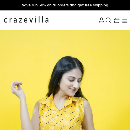
Save Min 50% on all orders and get free shipping