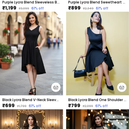
Purple Lycra Blend Sleeveless Below Knee Drop Waist Dress For Women
Purple Lycra Blend Sweetheart Neck Sleeveless Above Knee Bodycon Dress For Women
₹1,199
₹899
61
% off
61
% off
₹3,099
₹2,349
Black Lycra Blend V-Neck Sleeveless Knee Length High Low Dress For Women
Black Lycra Blend One Shoulder Sleeveless Knee Length Fit And Flare Dress For Women
₹699
₹799
61
% off
61
% off
₹1,799
₹2,099