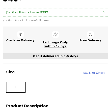
Get this as low as
₹297
Final Price inclusive of all taxes
Cash on Delivery
Free Delivery
Exchange Only
within 3 days
Get it delivered in 3-5 days
Size
Size Chart
l
Product Description