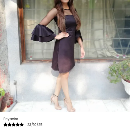
Priyanka
25/10/25