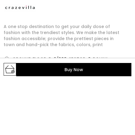
A one stop destination to get your daily dose of
fashion with the trendiest styles. We make the latest
fashion accessible; provide the prettiest pieces in
town and hand-pick the fabrics, colors, print
GROUND FLOOR, B-2/268, SECTOR-6, ROHINI,
North West Delhi, Delhi,, Delhi, North West Delhi,
Buy Now
110085
crazevilla.mp@gmail.com
+91 - 9810407896
+91 - 9810407896
Mon-Sat, 10 AM to 6 PM