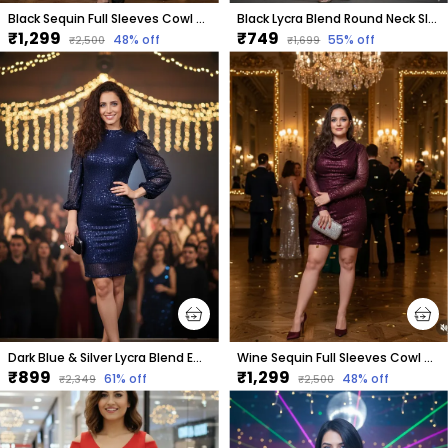
Black Sequin Full Sleeves Cowl Neck Dress For Women & Girls
Black Lycra Blend Round Neck Sleeveless Knee Length Bodycon Dress For Women
₹1,299
₹749
48
% off
55
% off
₹2,500
₹1,699
Dark Blue & Silver Lycra Blend Embellished Puff Sleeves Round Neck Above Knee Bodycon Dress For Women
Wine Sequin Full Sleeves Cowl Neck Dress
₹899
₹1,299
61
% off
48
% off
₹2,349
₹2,500