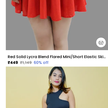
Red Solid Lycra Blend Flared Mini/Short Elastic Skirt For Women
₹449
₹1,149
60
% off