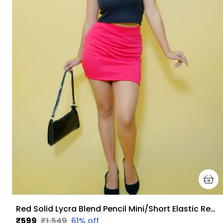
Red Solid Lycra Blend Pencil Mini/Short Elastic Regular Skirt For Women
₹599
₹1,549
61
% off