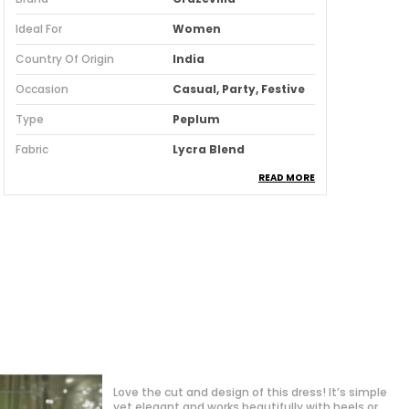
Ideal For
Women
Country Of Origin
India
Occasion
Casual, Party, Festive
Type
Peplum
Fabric
Lycra Blend
READ MORE
Pack Of
1
Fabric Care
Machine/ Hand Wash
Suitable For
Western Wear
Pattern
Embellished
Length
Above Knee
Fit
Regular
Sales Package
1 Skirt
Ocassion
Casual
"I'm so impressed with the fit and quality of this
western dress! The fabric feels premium, and the