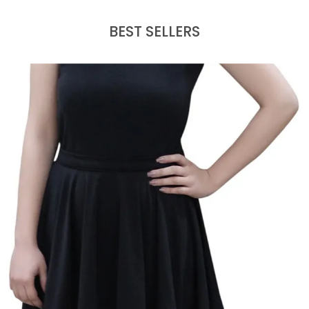
BEST SELLERS