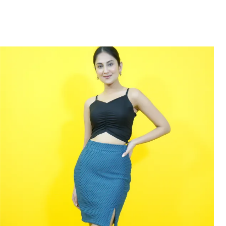
designed just for you.