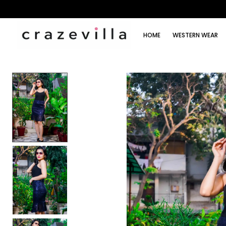
HOME
WESTERN WEAR