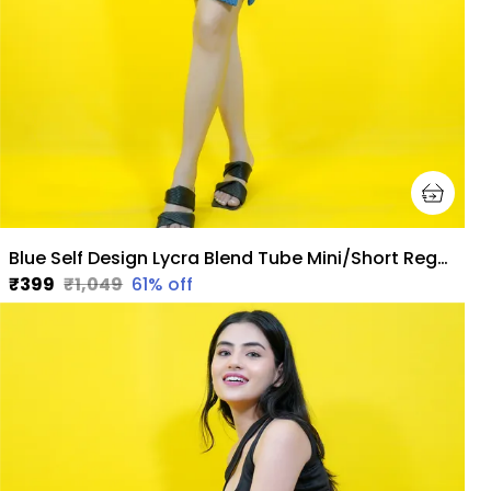
Blue Self Design Lycra Blend Tube Mini/Short Regular Skirt For Women
₹399
₹1,049
61
% off