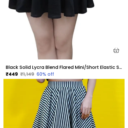
Black Solid Lycra Blend Flared Mini/Short Elastic Skirt For Women
₹449
₹1,149
60
% off