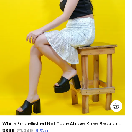
White Embellished Net Tube Above Knee Regular Skirt For Women
₹399
₹1,049
61
% off