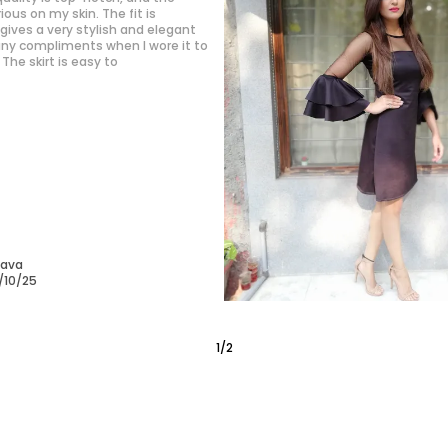
kly become my go-to for weekend
erial is soft and doesn’t wrinkle
a big plus.
/10/25
2
/
6