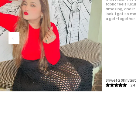
hard. It’s quic
outings. The mat
easily, which is 
Priyanka
25