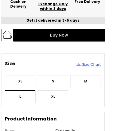
Cash on
Free Delivery
Exchange Only
Delivery
within 3 days
Get it delivered in 3-5 days
Buy Now
Size
Size Chart
XS
S
M
L
XL
Product Information
Brand
Crazevilla