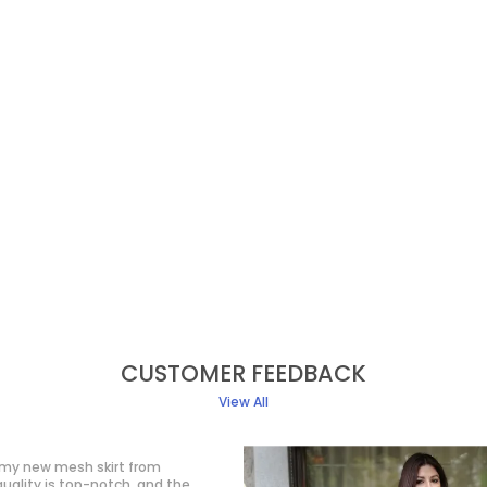
CUSTOMER FEEDBACK
View All
ve with this western dress! It gives
 classy look without trying too