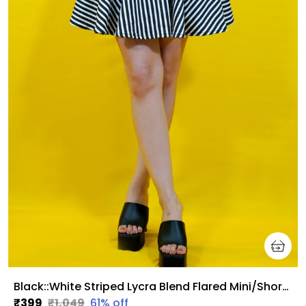
Black::White Striped Lycra Blend Flared Mini/Short Regular Skirt For Women
₹399
₹1,049
61
% off