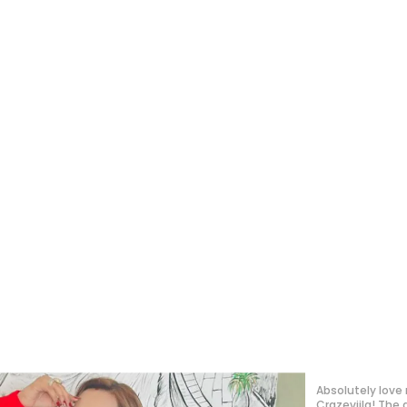
Absolutely in lo
such a polished,