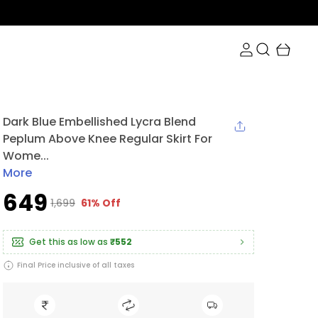
Dark Blue Embellished Lycra Blend
Peplum Above Knee Regular Skirt For
Wome...
More
₹649
₹1,699
61% Off
Get this as low as
₹552
Final Price inclusive of all taxes