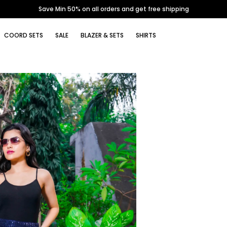
Save Min 50% on all orders and get free shipping
COORD SETS
SALE
BLAZER & SETS
SHIRTS