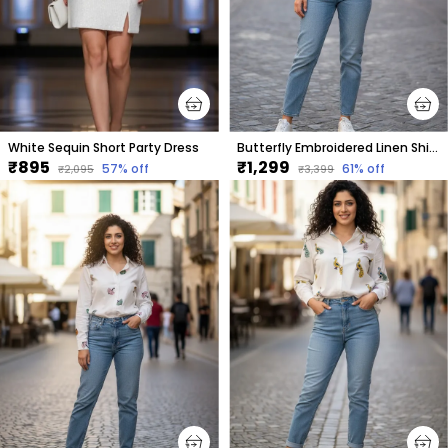
White Sequin Short Party Dress
Butterfly Embroidered Linen Shirt For Women.
₹895
₹1,299
57
% off
61
% off
₹2,095
₹3,399