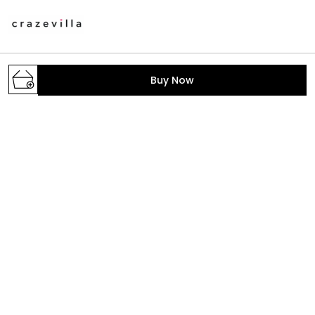
A one stop destination to get your daily dose of
Buy Now
fashion with the trendiest styles. We make the latest
fashion accessible; provide the prettiest pieces in
town and hand-pick the fabrics, colors, print
GROUND FLOOR, B-2/268, SECTOR-6, ROHINI,
North West Delhi, Delhi,, Delhi, North West Delhi,
110085
crazevilla.mp@gmail.com
+91 - 9810407896
+91 - 9810407896
Mon-Sat, 10 AM to 6 PM