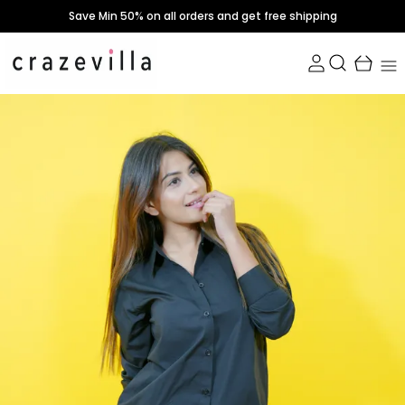
Save Min 50% on all orders and get free shipping