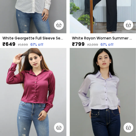
White Georgette Full Sleeve Self Design Hip Length Regular Fit Shirt For Women
White Rayon Women Summer Shirt With Printed Purple Hearts
₹649
₹799
61
% off
61
% off
₹1,699
₹2,099