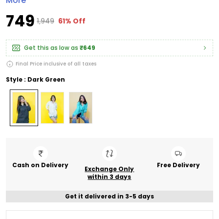
More
₹749
₹1,949
61% Off
Get this as low as
₹649
Final Price inclusive of all taxes
Style : Dark Green
Cash on Delivery
Free Delivery
Exchange Only
within 3 days
Get it delivered in 3-5 days