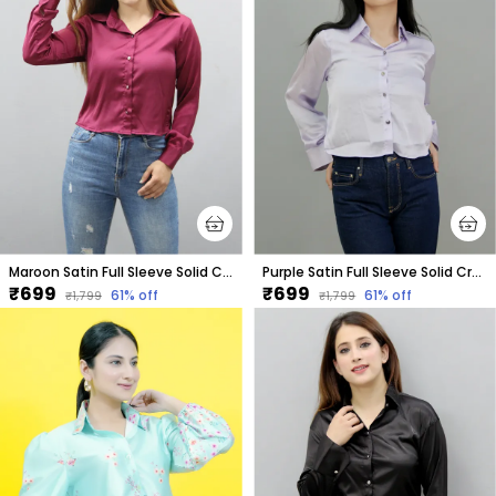
Maroon Satin Full Sleeve Solid Crop Regular Fit Shirt For Women
Purple Satin Full Sleeve Solid Crop Regular Fit Shirt For Women
₹699
₹699
61
% off
61
% off
₹1,799
₹1,799