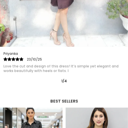
are designed to make you look and feel fabulous.
Ideal for formal events, casual outings, or a day
at the office, easily transitioning from day to
night. Our womens dress collection ensures that
you find the perfect match for your unique style.
Experience the confidence and charm of a well
crafted dress designed just for you.
Priyanka
25/10/25
Absolutely in love with this western dress! It gives such a polished,
classy look without trying too hard. It’s quickly
2
/
12
BEST SELLERS