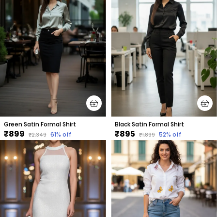
Green Satin Formal Shirt
Black Satin Formal Shirt
₹899
₹895
61
% off
52
% off
₹2,349
₹1,899