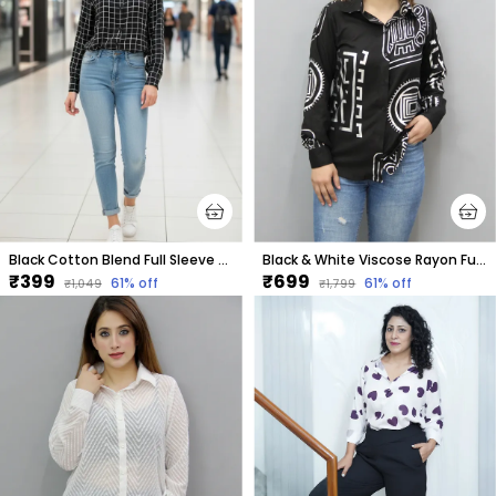
Black Cotton Blend Full Sleeve Checkered Hip Length Relaxed Fit Shirt For Women
Black & White Viscose Rayon Full Sleeve Printed Hip Length Regular Fit Shirt For Women
₹399
₹699
61
% off
61
% off
₹1,049
₹1,799