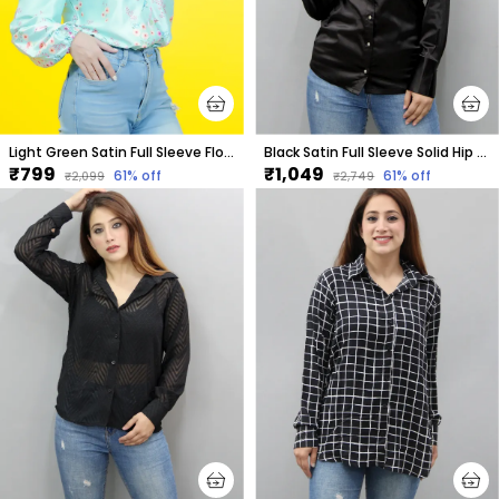
Light Green Satin Full Sleeve Floral Print Hip Length Relaxed Fit Shirt For Women
Black Satin Full Sleeve Solid Hip Length Regular Fit Shirt For Women
₹799
₹1,049
61
% off
61
% off
₹2,099
₹2,749