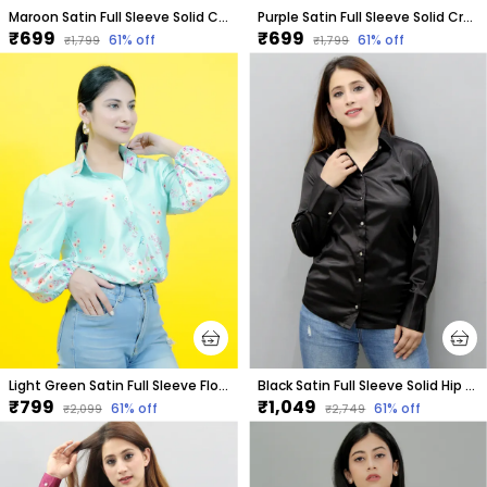
Maroon Satin Full Sleeve Solid Crop Regular Fit Shirt For Women
Purple Satin Full Sleeve Solid Crop Regular Fit Shirt For Women
₹699
₹699
61
% off
61
% off
₹1,799
₹1,799
Light Green Satin Full Sleeve Floral Print Hip Length Relaxed Fit Shirt For Women
Black Satin Full Sleeve Solid Hip Length Regular Fit Shirt For Women
₹799
₹1,049
61
% off
61
% off
₹2,099
₹2,749