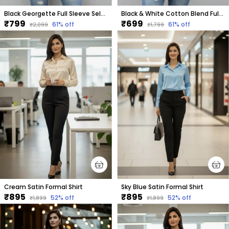
Black Georgette Full Sleeve Self Design Hip Length Regular Fit Shirt For Women
Black & White Cotton Blend Full Sleeve Checkered Hip Length Regular Fit Shirt For Women
₹799
₹699
61
% off
61
% off
₹2,099
₹1,799
Cream Satin Formal Shirt
Sky Blue Satin Formal Shirt
₹895
₹895
52
% off
52
% off
₹1,899
₹1,899