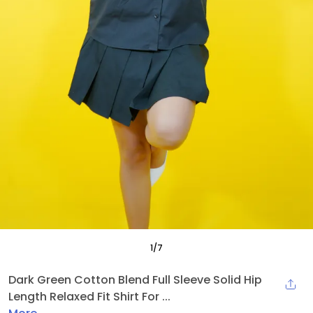
1
/
7
Dark Green Cotton Blend Full Sleeve Solid Hip
Length Relaxed Fit Shirt For ...