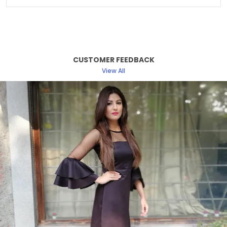
Sleeve Length
Full Sleeve
Fabric Care
Machine/ Hand Wash
Suitable For
Western Wear
CUSTOMER FEEDBACK
Pattern
Solid
View All
Fit
Relaxed
Length Type
Hip Length
Product Description
Discover the perfect blend of elegance and
comfort with our women dress collection. Crafted
with attention to detail and designed to enhance
your natural beauty, each dress offers a flattering
silhouette suitable for any occasion.
From classic cuts to modern styles, our dresses