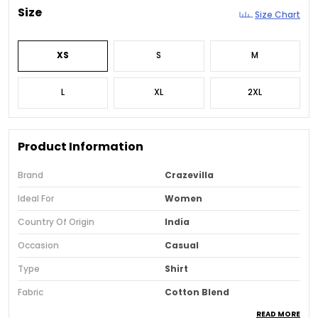
Size
Size Chart
XS
S
M
L
XL
2XL
Product Information
Brand
Crazevilla
Ideal For
Women
Country Of Origin
India
Occasion
Casual
Type
Shirt
Fabric
Cotton Blend
READ MORE
Pack Of
1