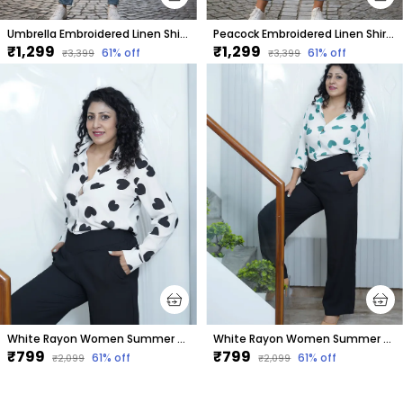
Umbrella Embroidered Linen Shirt Women
Peacock Embroidered Linen Shirt Women
₹1,299
₹1,299
61
% off
61
% off
₹3,399
₹3,399
White Rayon Women Summer Shirt With Printed Black Hearts
White Rayon Women Summer Shirt With Printed Green Hearts
₹799
₹799
61
% off
61
% off
₹2,099
₹2,099