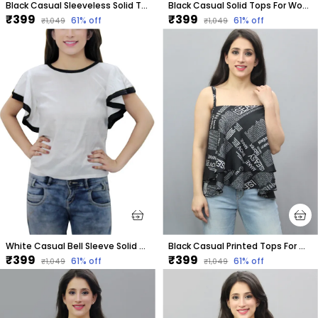
Black Casual Sleeveless Solid Tops For Women
Black Casual Solid Tops For Women
₹399
₹399
61
% off
61
% off
₹1,049
₹1,049
White Casual Bell Sleeve Solid Tops For Women
Black Casual Printed Tops For Women
₹399
₹399
61
% off
61
% off
₹1,049
₹1,049