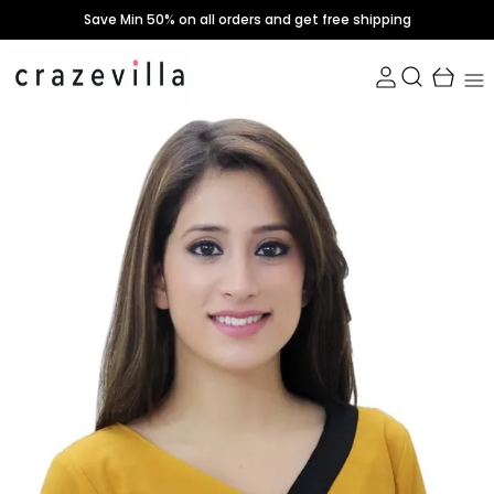
Save Min 50% on all orders and get free shipping