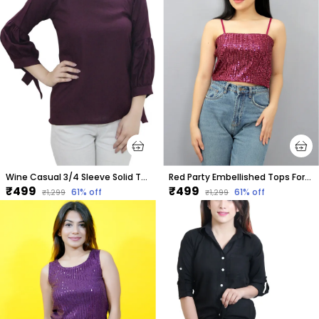
Wine Casual 3/4 Sleeve Solid Tops For Women
Red Party Embellished Tops For Women
₹499
₹499
61
% off
61
% off
₹1,299
₹1,299