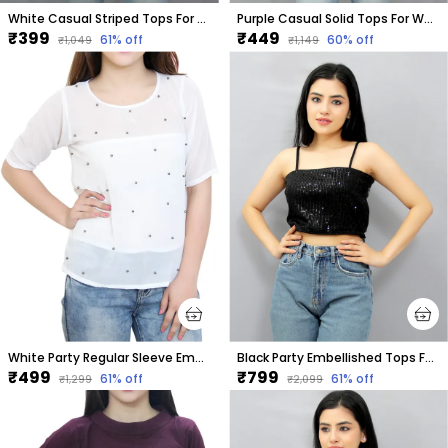
White Casual Striped Tops For Women
Purple Casual Solid Tops For Women
₹399
₹449
61
% off
60
% off
₹1,049
₹1,149
White Party Regular Sleeve Embellished Tops For Women
Black Party Embellished Tops For Women
₹499
₹799
61
% off
61
% off
₹1,299
₹2,099