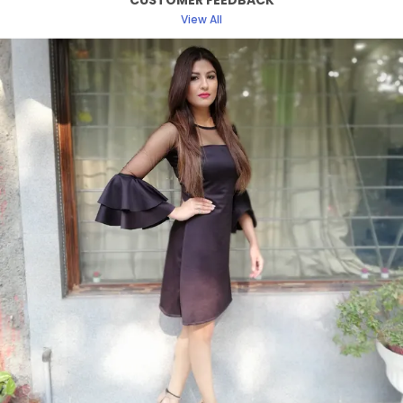
CUSTOMER FEEDBACK
Fabric
Polyester
View All
Style Type
Regular Top
Product Description
Discover the perfect blend of elegance and
comfort with our women dress collection. Crafted
with attention to detail and designed to enhance
your natural beauty, each dress offers a flattering
silhouette suitable for any occasion.
From classic cuts to modern styles, our dresses
are designed to make you look and feel fabulous.
Ideal for formal events, casual outings, or a day
at the office, easily transitioning from day to
night. Our womens dress collection ensures that
you find the perfect match for your unique style.
Experience the confidence and charm of a well
crafted dress designed just for you.