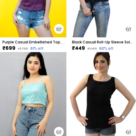
Purple Casual Embellished Tops For Women
Black Casual Roll-Up Sleeve Solid Tops For Women
₹699
₹449
61
% off
60
% off
₹1,799
₹1,149