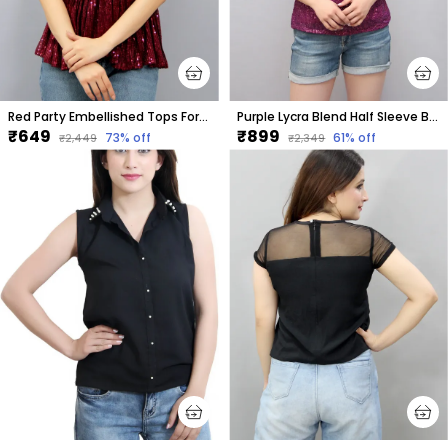
Red Party Embellished Tops For Women
Purple Lycra Blend Half Sleeve Boat Neck Embellished Hip Length Regular Top For Women
₹649
₹899
73
% off
61
% off
₹2,449
₹2,349