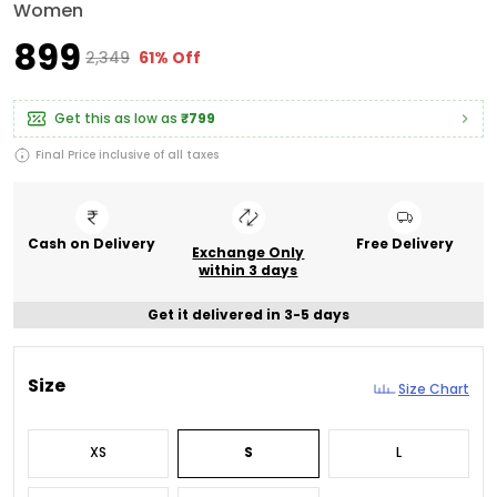
Women
₹899
₹2,349
61% Off
Get this as low as
₹799
Final Price inclusive of all taxes
Cash on Delivery
Free Delivery
Exchange Only
within 3 days
Get it delivered in 3-5 days
Size
Size Chart
XS
S
L