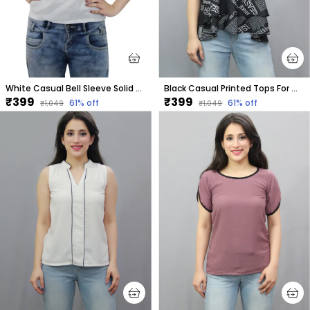
White Casual Bell Sleeve Solid Tops For Women
Black Casual Printed Tops For Women
₹399
₹399
61
% off
61
% off
₹1,049
₹1,049