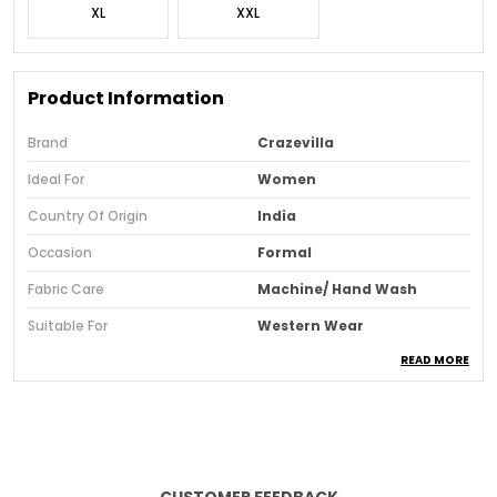
XL
XXL
Product Information
Brand
Crazevilla
Ideal For
Women
Country Of Origin
India
Occasion
Formal
Fabric Care
Machine/ Hand Wash
Suitable For
Western Wear
READ MORE
Pattern
Solid
Sleeve Style
Regular Sleeves
Fit
Regular
Neck & Collar
V-Neck