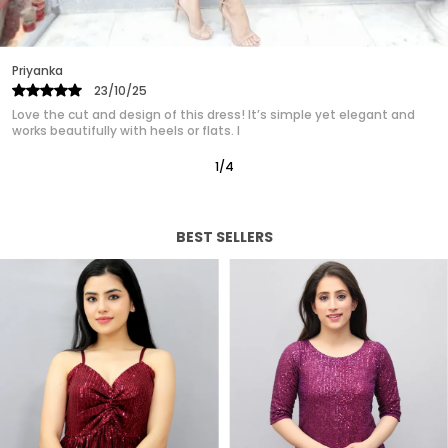
Priyanka
25/10/25
 and
Absolutely in love with this western dress! It gives such a poli
classy look without trying too hard. It’s quickly
2
/
12
BEST SELLERS