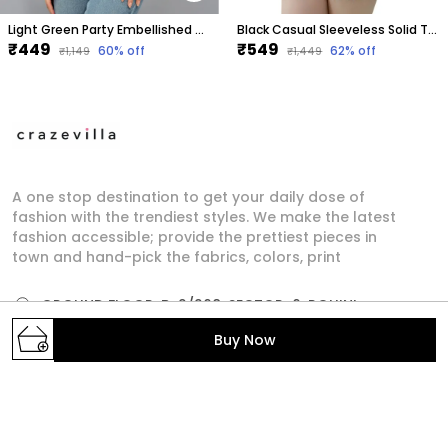
Light Green Party Embellished Tops For Women
Black Casual Sleeveless Solid Tops For Women
₹449
₹549
60
% off
62
% off
₹1,149
₹1,449
A one stop destination to get your daily dose of
fashion with the trendiest styles. We make the latest
fashion accessible; provide the prettiest pieces in
town and hand-pick the fabrics, colors, print
GROUND FLOOR, B-2/268, SECTOR-6, ROHINI,
North West Delhi, Delhi,, Delhi, North West Delhi,
Buy Now
110085
crazevilla.mp@gmail.com
+91 - 9810407896
+91 - 9810407896