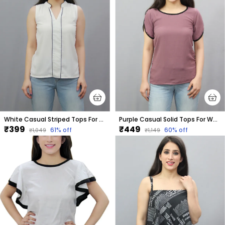
White Casual Striped Tops For Women
Purple Casual Solid Tops For Women
₹399
₹449
61
% off
60
% off
₹1,049
₹1,149