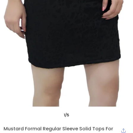
1
/
5
Mustard Formal Regular Sleeve Solid Tops For