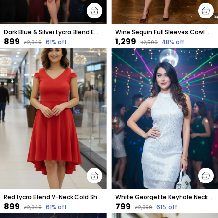
Dark Blue & Silver Lycra Blend Embellished Puff Sleeves Round Neck Above Knee Bodycon Dress For Women
Wine Sequin Full Sleeves Cowl Neck Dress
₹899
₹1,299
61
% off
48
% off
₹2,349
₹2,500
Red Lycra Blend V-Neck Cold Shoulder Sleeve Knee Length High Low Dress For Women
White Georgette Keyhole Neck Sleeveless Above Knee Bodycon Dress For Women
₹899
₹799
61
% off
61
% off
₹2,349
₹2,099