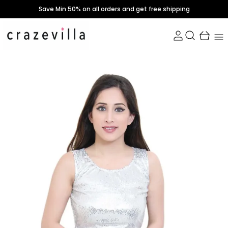
Save Min 50% on all orders and get free shipping