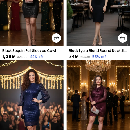
Black Sequin Full Sleeves Cowl Neck Dress For Women & Girls
Black Lycra Blend Round Neck Sleeveless Knee Length Bodycon Dress For Women
₹1,299
₹749
48
% off
55
% off
₹2,500
₹1,699