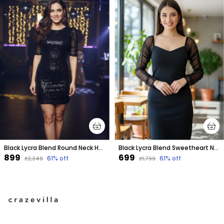
Black Lycra Blend Round Neck Half Sleeve Above Knee Bodycon Dress For Women
Black Lycra Blend Sweetheart Neck Full Sleeve Above Knee Bodycon Dress For Women
₹899
₹699
61
% off
61
% off
₹2,349
₹1,799