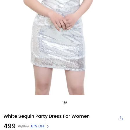
1
/
6
White Sequin Party Dress For Women
₹499
₹1,299
61% OFF