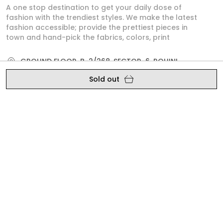
A one stop destination to get your daily dose of
fashion with the trendiest styles. We make the latest
fashion accessible; provide the prettiest pieces in
town and hand-pick the fabrics, colors, print
GROUND FLOOR, B-2/268, SECTOR-6, ROHINI,
North West Delhi, Delhi,, Delhi, North West Delhi,
Sold out
110085
crazevilla.mp@gmail.com
+91 - 9810407896
+91 - 9810407896
Mon-Sat, 10 AM to 6 PM
Shop
Policy
SATIN SHIRTS
About Us
DRESS
Privacy Policy