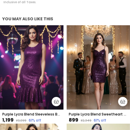
Inclusive of all Taxes.
YOU MAY ALSO LIKE THIS
Purple Lycra Blend Sleeveless Below Knee Drop Waist Dress For Women
Purple Lycra Blend Sweetheart Neck Sleeveless Above Knee Bodycon Dress For Women
₹1,199
₹899
61
% off
61
% off
₹3,099
₹2,349