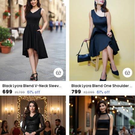
Black Lycra Blend V-Neck Sleeveless Knee Length High Low Dress For Women
Black Lycra Blend One Shoulder Sleeveless Knee Length Fit And Flare Dress For Women
₹699
₹799
61
% off
61
% off
₹1,799
₹2,099