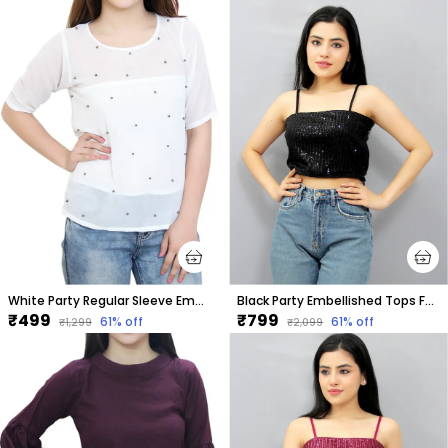
White Party Regular Sleeve Embellished Tops For Women
Black Party Embellished Tops For Women
₹499
₹799
61
% off
61
% off
₹1,299
₹2,099