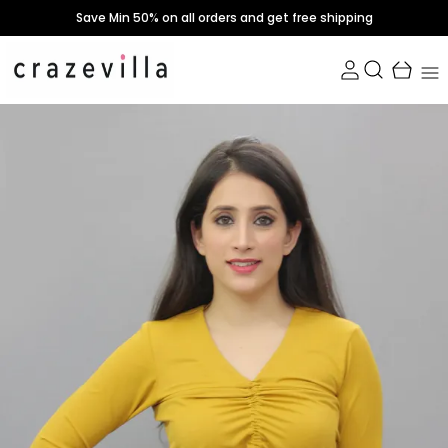
Save Min 50% on all orders and get free shipping