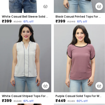
White Casual Bell Sleeve Solid Tops For Women
Black Casual Printed Tops For Women
₹399
₹399
61
% off
61
% off
₹1,049
₹1,049
White Casual Striped Tops For Women
Purple Casual Solid Tops For Women
₹399
₹449
61
% off
60
% off
₹1,049
₹1,149