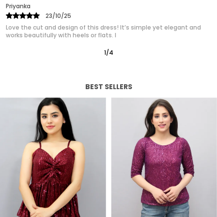
Priyanka
25/10/25
Absolutely in love with this western dress! It gives such a polished,
classy look without trying too hard. It’s quickly
2
/
12
BEST SELLERS