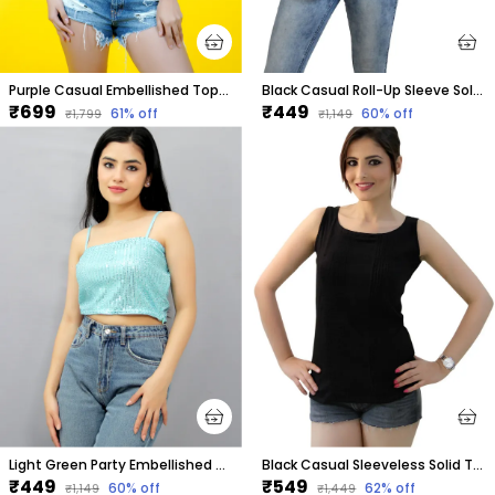
Purple Casual Embellished Tops For Women
Black Casual Roll-Up Sleeve Solid Tops For Women
₹699
₹449
61
% off
60
% off
₹1,799
₹1,149
Light Green Party Embellished Tops For Women
Black Casual Sleeveless Solid Tops For Women
₹449
₹549
60
% off
62
% off
₹1,149
₹1,449