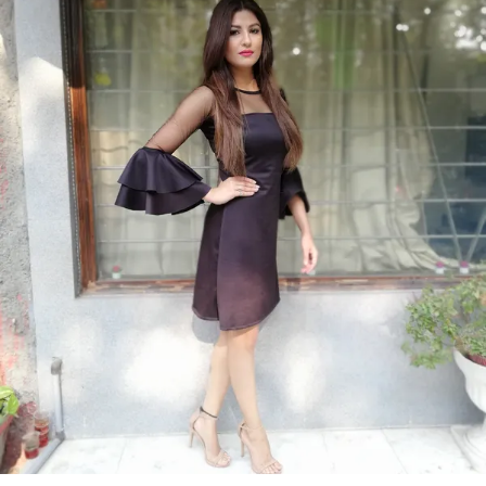
Product Description
Discover the perfect blend of elegance and
comfort with our women dress collection. Crafted
with attention to detail and designed to enhance
your natural beauty, each dress offers a flattering
silhouette suitable for any occasion.
From classic cuts to modern styles, our dresses
are designed to make you look and feel fabulous.
Ideal for formal events, casual outings, or a day
at the office, easily transitioning from day to
night. Our womens dress collection ensures that
you find the perfect match for your unique style.
Experience the confidence and charm of a well
crafted dress designed just for you.