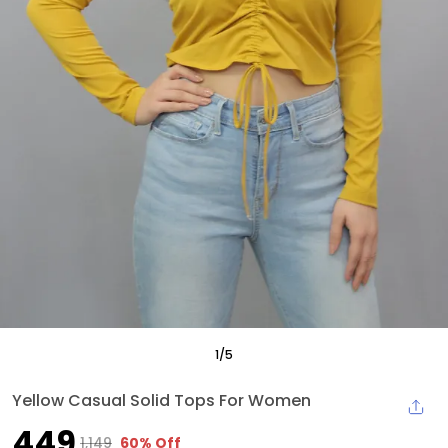
1
/
5
Yellow Casual Solid Tops For Women
₹449
₹1,149
60% Off