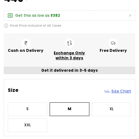
Get this as low as
₹382
Final Price inclusive of all taxes
Cash on Delivery
Free Delivery
Exchange Only
within 3 days
Get it delivered in 3-5 days
Size
Size Chart
S
M
XL
XXL