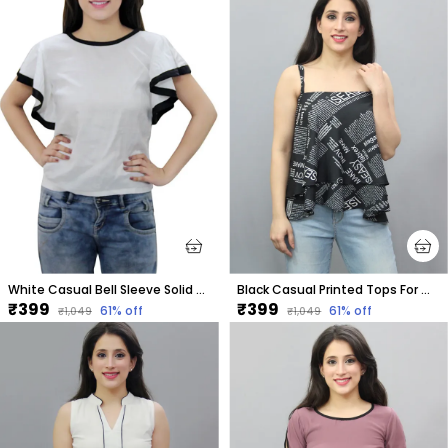
White Casual Bell Sleeve Solid Tops For Women
Black Casual Printed Tops For Women
₹399
₹399
61
% off
61
% off
₹1,049
₹1,049