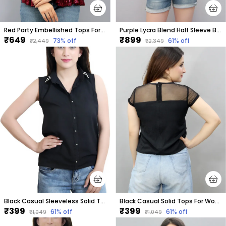
Red Party Embellished Tops For Women
Purple Lycra Blend Half Sleeve Boat Neck Embellished Hip Length Regular Top For Women
₹649
₹899
73
% off
61
% off
₹2,449
₹2,349
Black Casual Sleeveless Solid Tops For Women
Black Casual Solid Tops For Women
₹399
₹399
61
% off
61
% off
₹1,049
₹1,049