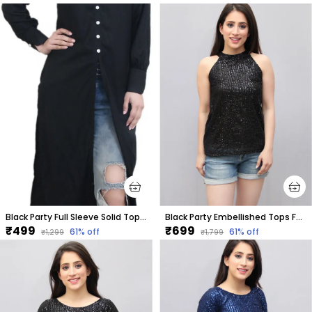
Black Party Full Sleeve Solid Tops For Women
Black Party Embellished Tops For Women
₹499
₹699
61
% off
61
% off
₹1,299
₹1,799