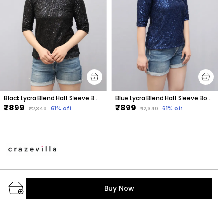
Black Lycra Blend Half Sleeve Boat Neck Embellished Hip Length Regular Top For Women
Blue Lycra Blend Half Sleeve Boat Neck Embellished Hip Length Regular Top For Women
₹899
₹899
61
% off
61
% off
₹2,349
₹2,349
A one stop destination to get your daily dose of
Buy Now
fashion with the trendiest styles. We make the latest
fashion accessible; provide the prettiest pieces in
town and hand-pick the fabrics, colors, print