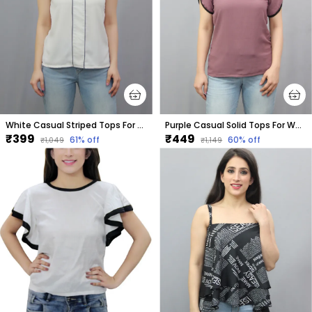
White Casual Striped Tops For Women
Purple Casual Solid Tops For Women
₹399
₹449
61
% off
60
% off
₹1,049
₹1,149