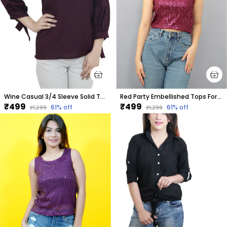
Wine Casual 3/4 Sleeve Solid Tops For Women
Red Party Embellished Tops For Women
₹499
₹499
61
% off
61
% off
₹1,299
₹1,299