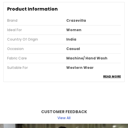
Product Information
Brand
Crazevilla
Ideal For
Women
Country Of Origin
India
Occasion
Casual
Fabric Care
Machine/ Hand Wash
Suitable For
Western Wear
READ MORE
Pattern
Solid
Sleeve Style
Regular Sleeves
Fit
Slim
Neck & Collar
V-Neck
CUSTOMER FEEDBACK
Fabric
Viscose Rayon
View All
Style Type
Crop Top